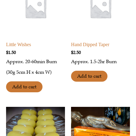
Little Wishes
Hand Dipped Taper
$
1.50
$
2.50
Approx.
20-60min Burn
Approx. 1.5-2hr Burn
(30g 5cm H x 4cm W)
Add to cart
Add to cart