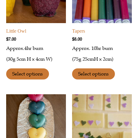
Little Owl
Tapers
$
7.00
$
8.00
Approx.4hr burn
Approx. 10hr burn
(30g 5cm H x 4cm W)
(75g 25cmH x 2cm)
Select options
Select options