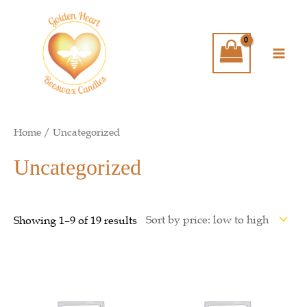
Skip
Main
to
Men
content
Home
/ Uncategorized
Uncategorized
Showing 1–9 of 19 results