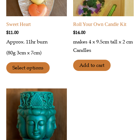
Sweet Heart
Roll Your Own Candle Kit
$
11.00
$
14.00
Approx. 11hr burn
makes 4 x 9.5cm tall x 2 cm
Candles
(80g 3cm x 7cm)
Add to cart
Select options