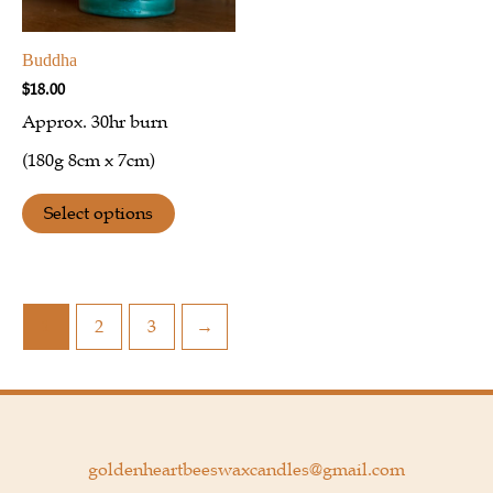
Buddha
$
18.00
Approx. 30hr burn
(180g 8cm x 7cm)
Select options
1
2
3
→
goldenheartbeeswaxcandles@gmail.com