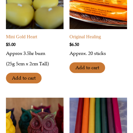
Mini Gold Heart
Original Healing
$
5.00
$
6.50
Approx 3.5hr burn
Approx. 20 sticks
(25g 5cm x 2cm Tall)
Add to cart
Add to cart