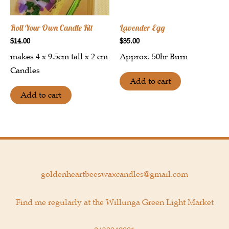
Roll Your Own Candle Kit
Lavender Egg
$
14.00
$
35.00
makes 4 x 9.5cm tall x 2 cm
Approx. 50hr Burn
Candles
Add to cart
Add to cart
goldenheartbeeswaxcandles@gmail.com
Find me regularly at the Willunga Green Light Market