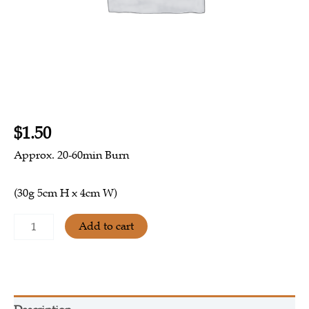
$
1.50
Approx.
20-60min Burn
(30g 5cm H x 4cm W)
Add to cart