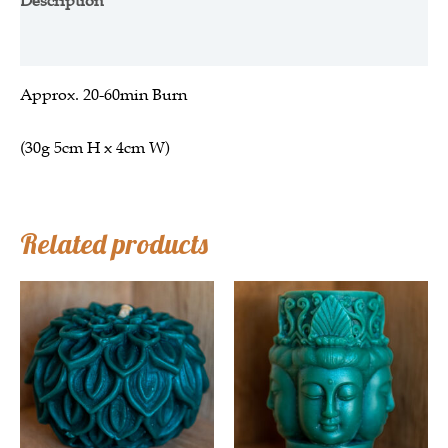
Description
Additional information
Approx.
20-60min Burn
(30g 5cm H x 4cm W)
Related products