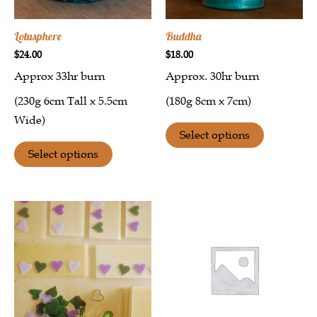
Lotusphere
Buddha
$
24.00
$
18.00
Approx 33hr burn
Approx. 30hr burn
(230g 6cm Tall x 5.5cm
(180g 8cm x 7cm)
Wide)
Select options
Select options