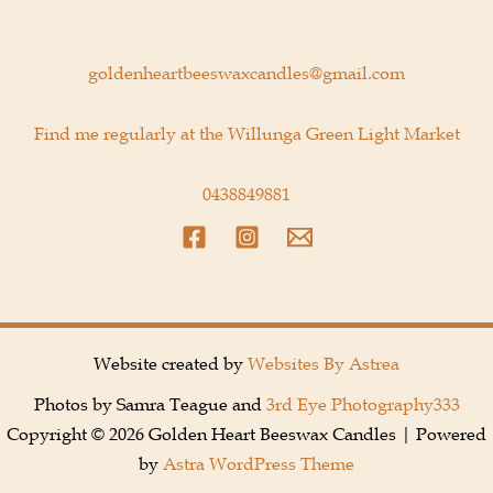
goldenheartbeeswaxcandles@gmail.com
Find me regularly at the Willunga Green Light Market
0438849881
Website created by
Websites By Astrea
Photos by Samra Teague and
3rd Eye Photography333
Copyright © 2026 Golden Heart Beeswax Candles | Powered
by
Astra WordPress Theme