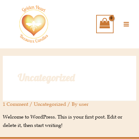
Skip
Main
to
Men
content
Uncategorized
1 Comment
/
Uncategorized
/ By
user
Welcome to WordPress. This is your first post. Edit or
delete it, then start writing!