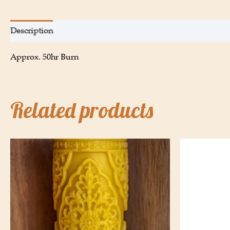
Description
Additional information
Approx. 50hr Burn
Related products