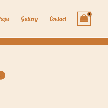
hops
Gallery
Contact
t