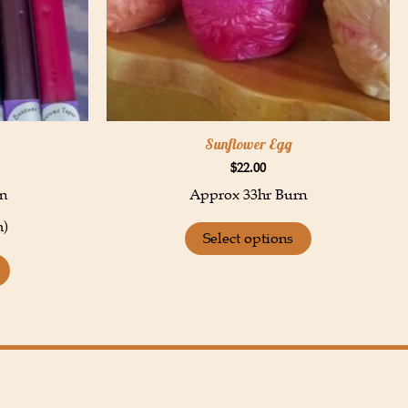
Sunflower Egg
$
22.00
n
Approx 33hr Burn
m)
Select options