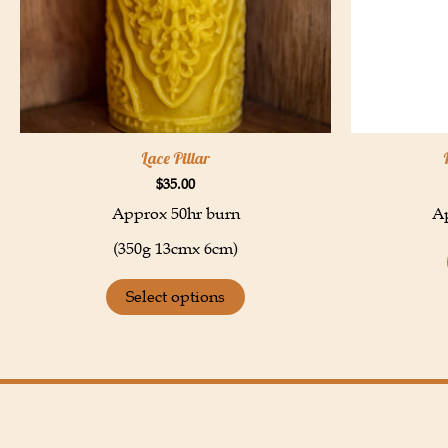
Lace Pillar
$
35.00
Approx 50hr burn
Ap
(350g 13cmx 6cm)
Select options