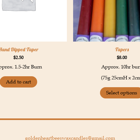
Hand Dipped Taper
Tapers
$
2.50
$
8.00
prox. 1.5-2hr Burn
Approx. 10hr bur
(75g 25cmH x 2c
Add to cart
Select options
goldenheartbeeswaxcandles@gmail.com