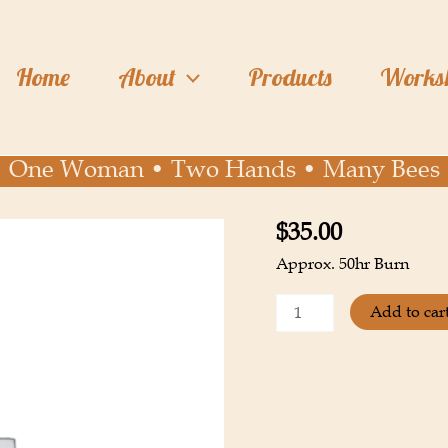
Home
About
Products
Works
One Woman • Two Hands • Many Bees
$
35.00
Lavender
Egg
Approx. 50hr Burn
quantity
Add to car